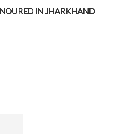
HONOURED IN JHARKHAND