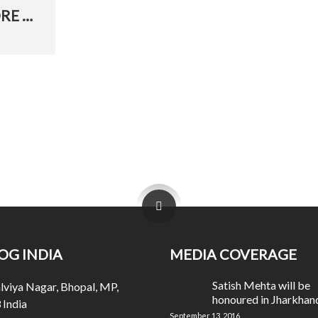
BHASKAR COVERAGE – JIS LAHORE NAI DEKHYA
OG INDIA
MEDIA COVERAGE
Satish Mehta will be
viya Nagar, Bhopal, MP,
honoured in Jharkhan
India
September 13, 2016