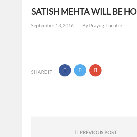
SATISH MEHTA WILL BE 
Posted
September 13, 2016
By
Prayog Theatre
on
SHARE IT
Post
navigation
PREVIOUS POST