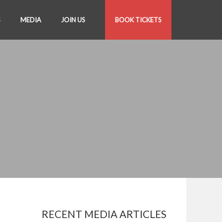
S
MEDIA
JOIN US
BOOK TICKETS
RECENT MEDIA ARTICLES