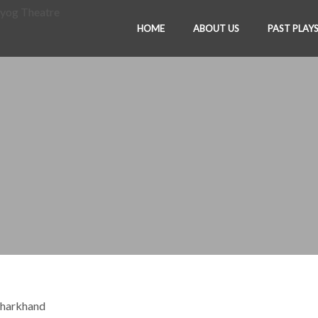
HOME
ABOUT US
PAST PLAY