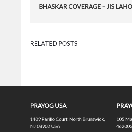
PREVIOUS
POST:
RELATED POSTS
Bhaskar Coverage – Jis Lahore Nai Dekhya
Posted
November 27, 2015
on
PRAYOG USA
PRAY
1409 Parillo Court, North Brunswick,
105 Mal
NJ 08902 USA
462003 