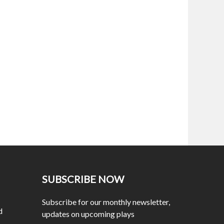
SUBSCRIBE NOW
Subscribe for our monthly newsletter,
d
updates on upcoming plays