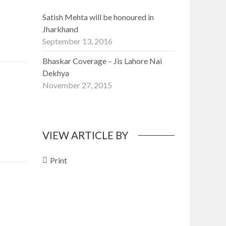
Satish Mehta will be honoured in
Jharkhand
September 13, 2016
Bhaskar Coverage – Jis Lahore Nai
Dekhya
November 27, 2015
VIEW ARTICLE BY
Print